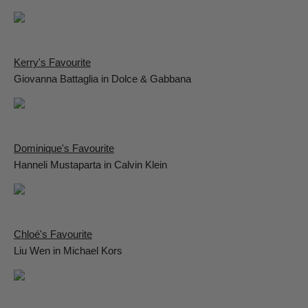
Kerry's Favourite
Giovanna Battaglia in Dolce & Gabbana
Dominique's Favourite
Hanneli Mustaparta in Calvin Klein
Chloé's Favourite
Liu Wen in Michael Kors