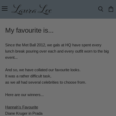
Menu
Search
View
cart
My favourite is...
Since the Met Ball 2012, we gals at HQ have spent every
lunch break pouring over each and every outfit worn to the big
event...
And so, we have collated our favourite looks.
It was a rather difficult task,
as we all had several celebrities to choose from.
Here are our winners...
Hannah's Favourite
Diane Kruger in Prada