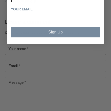
Previous article
YOUR EMAIL
Leave a comment
Sign Up
Comments must be approved before appearing
Your name *
Email *
Message *