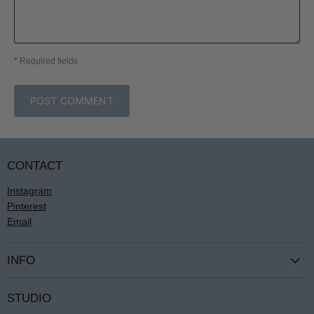
* Required fields
POST COMMENT
CONTACT
Instagram
Pinterest
Email
INFO
Terms & Conditions
STUDIO
Privacy