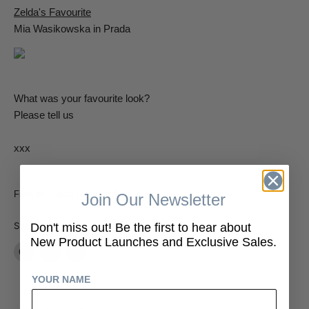
Zelda's Favourite
Mia Wasikowska in Prada
What was your favourite look?
Please tell us
xxx
Filed in:
Laura Lee Jewellery
Join Our Newsletter
Share:
Don't miss out! Be the first to hear about
New Product Launches and Exclusive Sales.
Share
Tweet
Share
on
on
on
YOUR NAME
Facebook
Twitter
LinkedIn