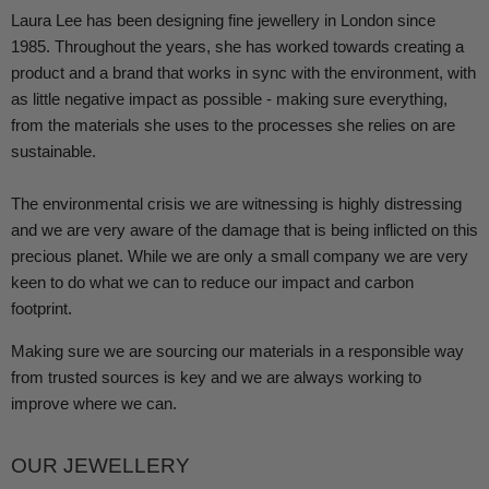
Laura Lee has been designing fine jewellery in London since
1985. Throughout the years, she has worked towards creating a
product and a brand that works in sync with the environment, with
as little negative impact as possible - making sure everything,
from the materials she uses to the processes she relies on are
sustainable.
The environmental crisis we are witnessing is highly distressing
and we are very aware of the damage that is being inflicted on this
precious planet. While we are only a small company we are very
keen to do what we can to reduce our impact and carbon
footprint.
Making sure we are sourcing our materials in a responsible way
from trusted sources is key and we are always working to
improve where we can.
OUR JEWELLERY