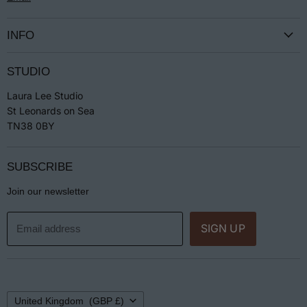
INFO
Terms & Conditions
STUDIO
Privacy
Laura Lee Studio
Returns
St Leonards on Sea
Jewellery Care
TN38 0BY
SUBSCRIBE
Join our newsletter
SIGN UP
Email address
Country
United Kingdom
(GBP £)