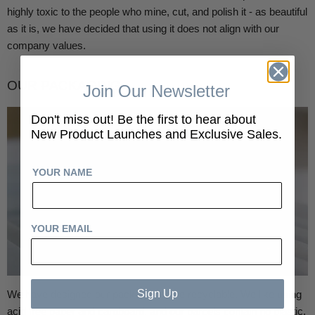
highly toxic to the people who mine, cut, and polish it - as beautiful
as it is, we have decided that using it does not align with our
company values.
OUR PACKAGING
Join Our Newsletter
Don't miss out! Be the first to hear about
New Product Launches and Exclusive Sales.
YOUR NAME
YOUR EMAIL
Sign Up
We have designed our packaging to be recyclable. We like using
acid free paper and cardboard, and our parcels contain no plastic.