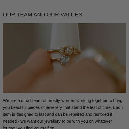
OUR TEAM AND OUR VALUES
We are a small team of mostly women working together to bring
you beautiful pieces of jewellery that stand the test of time. Each
item is designed to last and can be repaired and restored if
needed - we want our jewellery to be with you on whatever
journey you find yourself on.