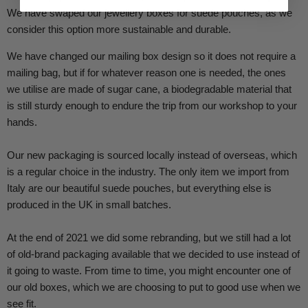
We have swaped our jewellery boxes for suede pouches, as we
consider this option more sustainable and durable.
We have changed our mailing box design so it does not require a
mailing bag, but if for whatever reason one is needed, the ones
we utilise are made of sugar cane, a biodegradable material that
is still sturdy enough to endure the trip from our workshop to your
hands.
Our new packaging is sourced locally instead of overseas, which
is a regular choice in the industry. The only item we import from
Italy are our beautiful suede pouches, but everything else is
produced in the UK in small batches.
At the end of 2021 we did some rebranding, but we still had a lot
of old-brand packaging available that we decided to use instead of
it going to waste. From time to time, you might encounter one of
our old boxes, which we are choosing to put to good use when we
see fit.