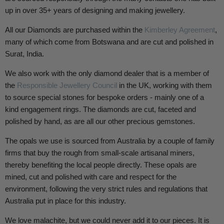
up in over 35+ years of designing and making jewellery.
All our Diamonds are purchased within the
Kimberley Agreement
,
many of which come from Botswana and are cut and polished in
Surat, India.
We also work with the only diamond dealer that is a member of
the
Responsible Jewellery Council
in the UK, working with them
to source special stones for bespoke orders - mainly one of a
kind engagement rings. The diamonds are cut, faceted and
polished by hand, as are all our other precious gemstones.
The opals we use is sourced from Australia by a couple of family
firms that buy the rough from small-scale artisanal miners,
thereby benefiting the local people directly. These opals are
mined, cut and polished with care and respect for the
environment, following the very strict rules and regulations that
Australia put in place for this industry.
We love malachite, but we could never add it to our pieces. It is