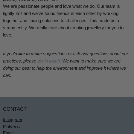
We are passionate people and love what we do. Our team is
tightly knit and we’ve found friends in each other by working
together and finding solutions to challenges. This made us a
strong entity.
We really care about creating jewellery for you to
love.
If you’d like to make suggestions or ask any questions about our
practices, please
get in touch.
We want to make sure we are
doing our best to help the environment and improve it where we
can.
CONTACT
Instagram
Pinterest
Email