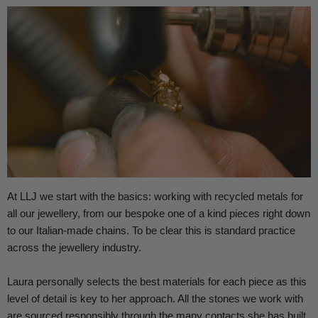
At LLJ we start with the basics: working with recycled metals for
all our jewellery, from our bespoke one of a kind pieces right down
to our Italian-made chains.
To be clear this is standard practice
across the jewellery industry.
Laura personally selects the best materials for each piece as this
level of detail is key to her approach. All the stones we work with
are sourced responsibly through the many contacts she has built