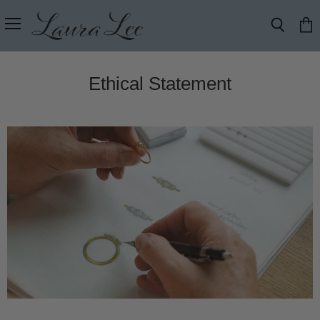
Menu
Search
View
cart
Ethical Statement