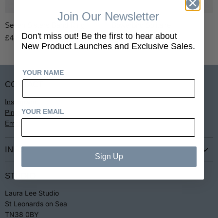
Join Our Newsletter
Seven Sisters Band Ring
Bowerbird Solitaire
Don't miss out! Be the first to hear about
£4,850.00
£1,850.00
New Product Launches and Exclusive Sales.
YOUR NAME
CONTACT
Instagram
YOUR EMAIL
Pinterest
Email
INFO
Sign Up
Terms & Conditions
STUDIO
Privacy
Laura Lee Studio
Returns
St Leonards on Sea
Jewellery Care
TN38 0BY