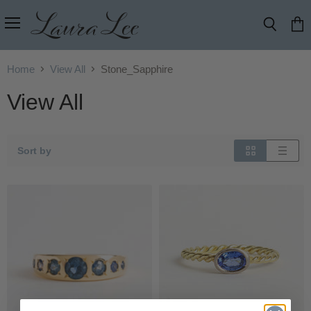
Menu
Search
View
cart
Home
View All
Stone_Sapphire
View All
Sort by