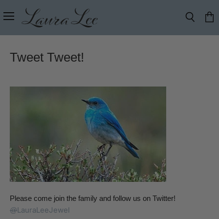
Menu
Search
View
cart
Tweet Tweet!
Please come join the family and follow us on Twitter!
LauraLeeJewel
@