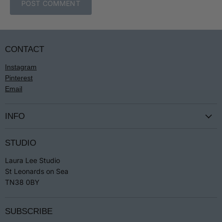
POST COMMENT
CONTACT
Instagram
Pinterest
Email
INFO
Terms & Conditions
STUDIO
Privacy
Laura Lee Studio
Returns
St Leonards on Sea
Jewellery Care
TN38 0BY
SUBSCRIBE