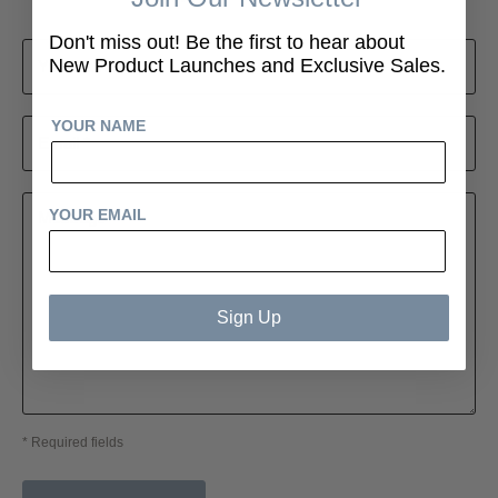
Don't miss out! Be the first to hear about
New Product Launches and Exclusive Sales.
Your name *
YOUR NAME
Email *
YOUR EMAIL
Message *
Sign Up
* Required fields