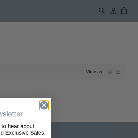
Search
View
View
account
cart
View as
sletter
t to hear about
 Exclusive Sales.