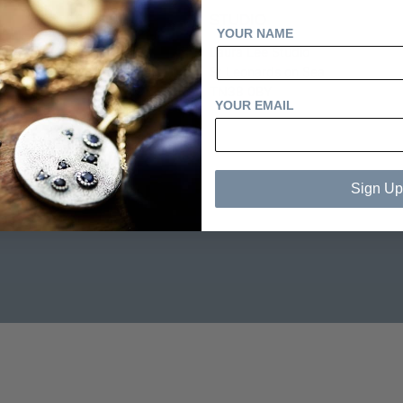
STUDIO
YOUR NAME
Laura Lee Studio
tions
St Leonards on Sea
TN38 0BY
YOUR EMAIL
Sign Up