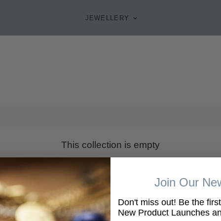
JEWELLERY
This collection is empty
VIEW ALL PRODUCTS
Join Our New
Don't miss out! Be the firs
New Product Launches and