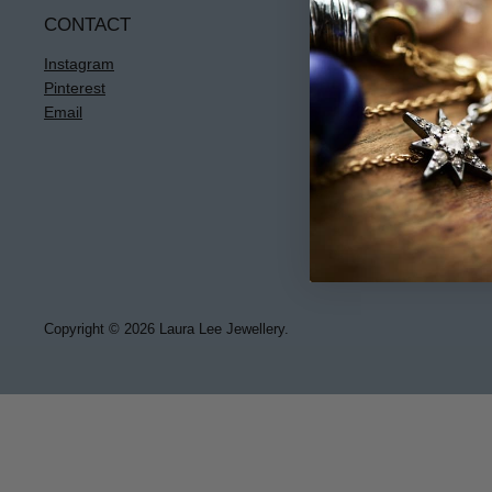
CONTACT
INFO
Instagram
Terms & Condi
Pinterest
Privacy
Email
Returns
Jewellery Care
Copyright © 2026 Laura Lee Jewellery.