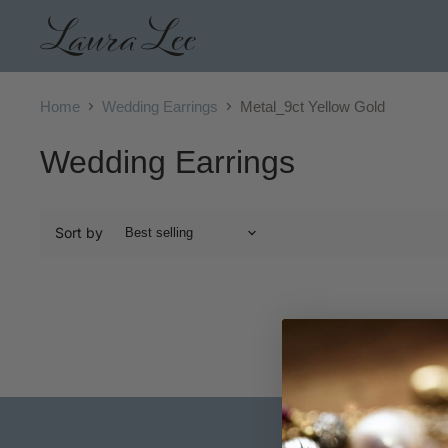
Home
Wedding Earrings
Metal_9ct Yellow Gold
Wedding Earrings
Sort by