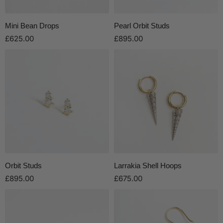
Mini Bean Drops
Pearl Orbit Studs
£625.00
£895.00
Orbit Studs
Larrakia Shell Hoops
£895.00
£675.00