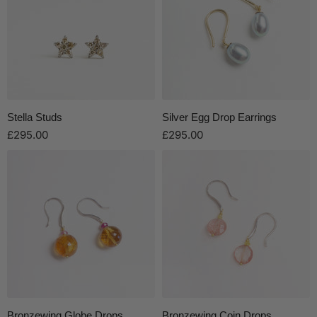
Stella Studs
Silver Egg Drop Earrings
£295.00
£295.00
Bronzewing Globe Drops
Bronzewing Coin Drops