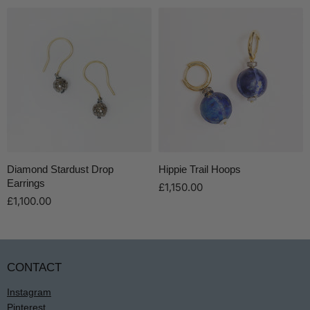
Diamond Stardust Drop
Hippie Trail Hoops
Earrings
£1,150.00
£1,100.00
CONTACT
Instagram
Pinterest