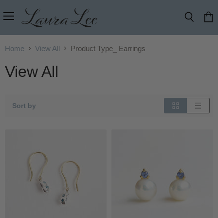
Menu
Search
View
cart
Home
View All
Product Type_ Earrings
View All
Sort by