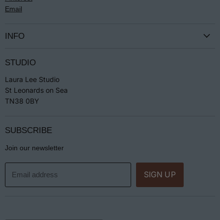
Email
INFO
Terms & Conditions
STUDIO
Privacy
Laura Lee Studio
Returns
St Leonards on Sea
Jewellery Care
TN38 0BY
SUBSCRIBE
Join our newsletter
SIGN UP
Email address