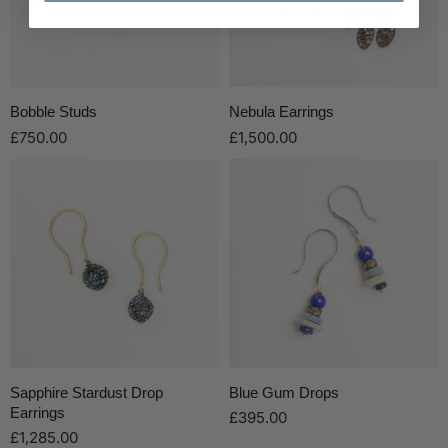
Bobble Studs
Nebula Earrings
£750.00
£1,500.00
Sapphire Stardust Drop
Blue Gum Drops
Earrings
£395.00
£1,285.00