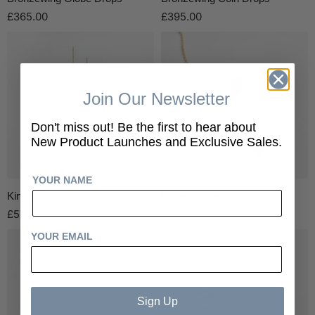
£365.00
£395.00
Join Our Newsletter
Don't miss out! Be the first to hear about
New Product Launches and Exclusive Sales.
YOUR NAME
King Parrot Thread Throughs
Rosella Thread Throughs
£575.00
£525.00
YOUR EMAIL
Sign Up