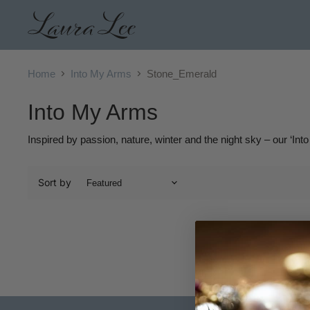
Home
Into My Arms
Stone_Emerald
Into My Arms
Inspired by passion, nature, winter and the night sky – our ‘Into
Sort by