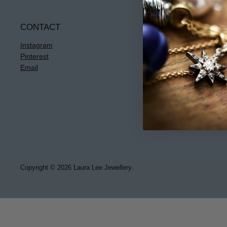
CONTACT
INFO
Instagram
Terms & Condi
Pinterest
Privacy
Email
Returns
Jewellery Care
Copyright © 2026 Laura Lee Jewellery.