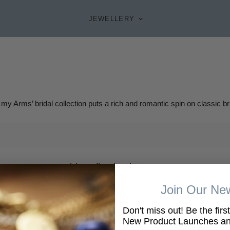
JEWELLERY
 my Arms’ bridal collection puts a rich and romantic spin on classic bri
This collection is empty
Join Our New
VIEW ALL PRODUCTS
Don't miss out! Be the firs
New Product Launches and