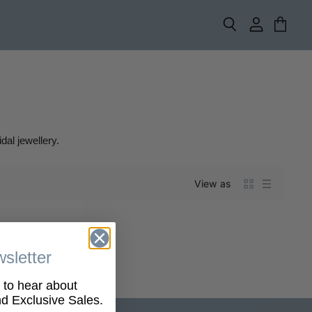
Search
View
View
account
cart
dal jewellery.
View as
sletter
t to hear about
 Exclusive Sales.